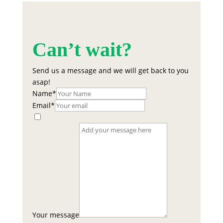
Can’t wait?
Send us a message and we will get back to you
asap!
Name
*
Email
*
Your message