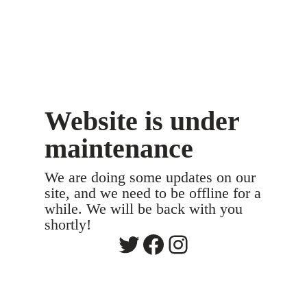
Website is under
maintenance
We are doing some updates on our
site, and we need to be offline for a
while. We will be back with you
shortly!
Twitter
Facebook
Instagram